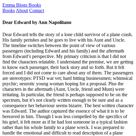
Emma Blogs Books
Books
About
Contact
Dear Edward by Ann Napolitano
Dear Edward tells the story of a lone child survivor of a plane crash.
His family perishes and he goes to live with his Aunt and Uncle.
The timeline switches between the point of view of various
passengers (including Edward and his family) and the aftermath
from Edward’s perspective. My primary criticism is that I did not
find the characters relatable. I understand the premise, we are getting
to know each passenger, their back story and so forth. But it felt
forced and I did not come to care about any of them. The passengers
are stereotypes: PTSD war vet; hard hitting businessmen; whimsical
psychic; neurotic young woman hoping for a proposal. Plus the
characters in the aftermath (Aunt, Uncle, friend and Mum) were
irritating. In particular, the friend is perhaps supposed to be on the
spectrum, but it’s not clearly written enough to be sure and as a
consequence her behaviour seems bizarre. The best written character
was Edward. The author captured the essence of what it is to be
bereaved in him. Though I was less compelled by the specifics of
his grief, it felt more as if he had lost someone in a typical fashion
rather than his whole family to a plane wreck. I was prepared to
handle the emotional and difficult to read description of a plane