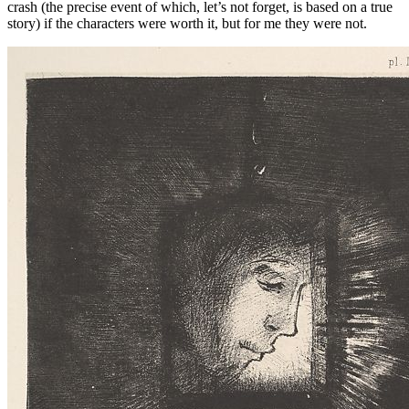
crash (the precise event of which, let’s not forget, is based on a true
story) if the characters were worth it, but for me they were not.